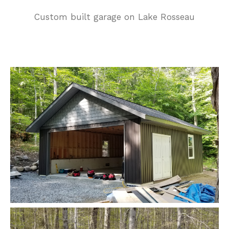
Custom built garage on Lake Rosseau