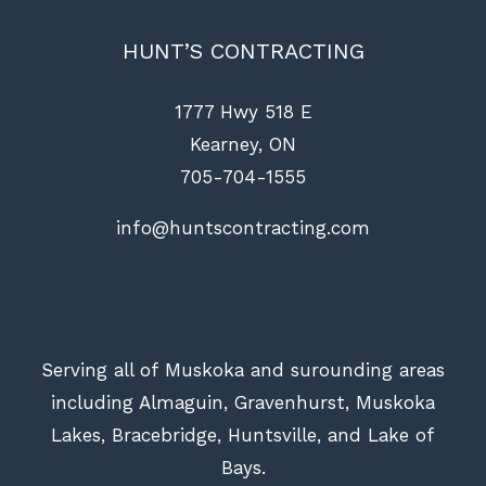
HUNT’S CONTRACTING
1777 Hwy 518 E
Kearney, ON
705-704-1555
info@huntscontracting.com
Serving all of Muskoka and surounding areas
including Almaguin, Gravenhurst, Muskoka
Lakes, Bracebridge, Huntsville, and Lake of
Bays.