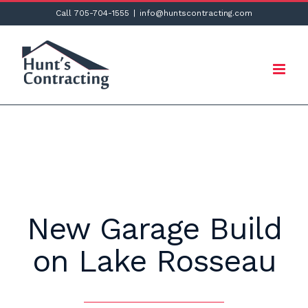
Skip
Call 705-704-1555
|
info@huntscontracting.com
to
content
New Garage Build
on Lake Rosseau