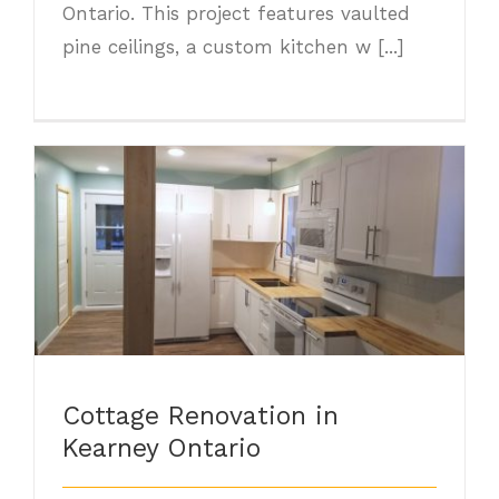
Ontario. This project features vaulted
pine ceilings, a custom kitchen w [...]
Cottage Renovation in Kearney Ontario
Cottage Renovation in
Kearney Ontario