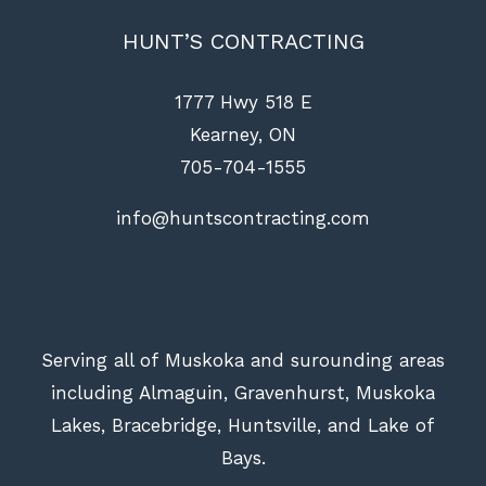
HUNT’S CONTRACTING
1777 Hwy 518 E
Kearney, ON
705-704-1555
info@huntscontracting.com
Serving all of Muskoka and surounding areas
including Almaguin, Gravenhurst, Muskoka
Lakes, Bracebridge, Huntsville, and Lake of
Bays.