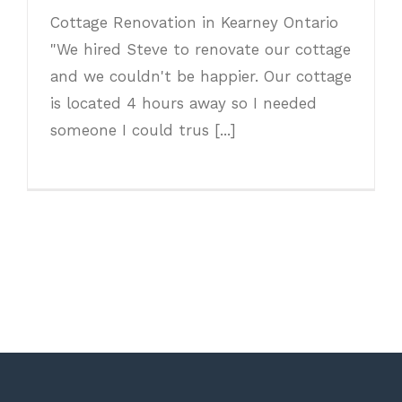
Cottage Renovation in Kearney Ontario
"We hired Steve to renovate our cottage
and we couldn't be happier. Our cottage
is located 4 hours away so I needed
someone I could trus [...]