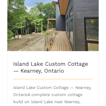
Island Lake Custom Cottage — Kearney,
Ontario
Island Lake Custom Cottage
— Kearney, Ontario
Island Lake Custom Cottage — Kearney,
OntarioA complete custom cottage
build on Island Lake near Kearney,