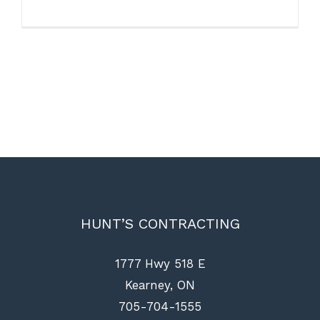
HUNT’S CONTRACTING
1777 Hwy 518 E
Kearney, ON
705-704-1555