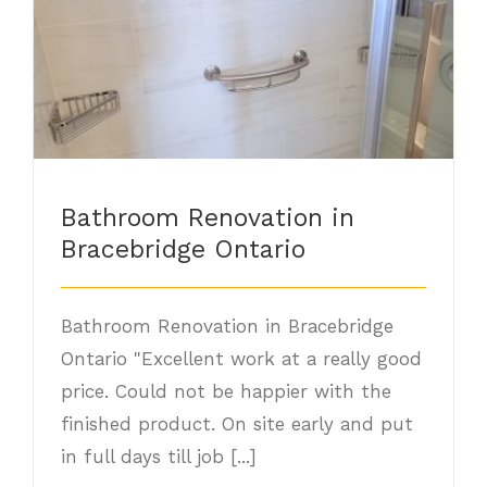
Bathroom Renovation in Bracebridge
Ontario
Bathroom Renovation in
Bracebridge Ontario
Bathroom Renovation in Bracebridge
Ontario "Excellent work at a really good
price. Could not be happier with the
finished product. On site early and put
in full days till job [...]