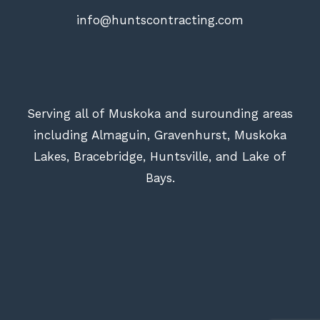
info@huntscontracting.com
Serving all of Muskoka and surounding areas
including Almaguin, Gravenhurst, Muskoka
Lakes, Bracebridge, Huntsville, and Lake of
Bays.