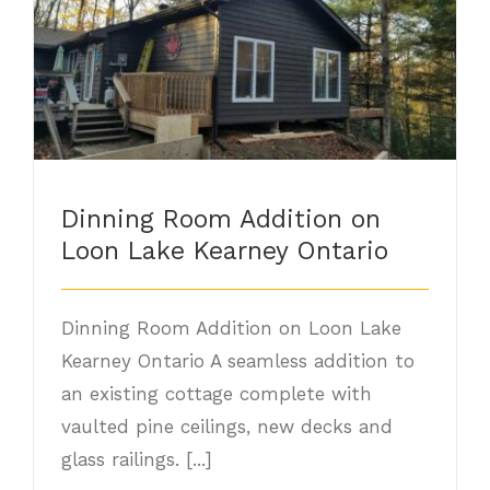
Dinning Room Addition on Loon Lake
Kearney Ontario
Dinning Room Addition on
Loon Lake Kearney Ontario
Dinning Room Addition on Loon Lake
Kearney Ontario A seamless addition to
an existing cottage complete with
vaulted pine ceilings, new decks and
glass railings. [...]