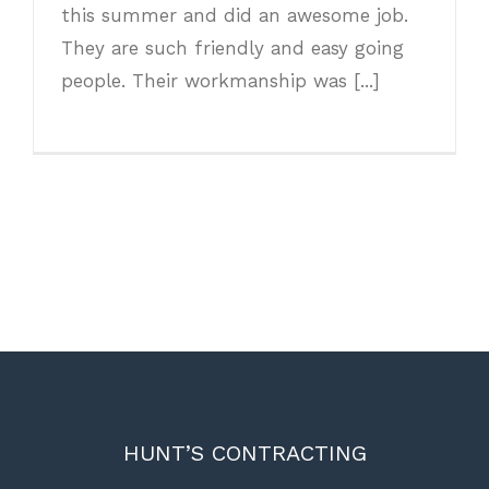
this summer and did an awesome job.
They are such friendly and easy going
people. Their workmanship was [...]
HUNT’S CONTRACTING