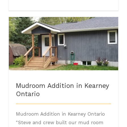
Mudroom Addition in Kearney Ontario
Mudroom Addition in Kearney
Ontario
Mudroom Addition in Kearney Ontario
"Steve and crew built our mud room