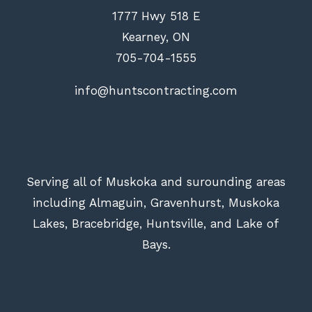
1777 Hwy 518 E
Kearney, ON
705-704-1555
info@huntscontracting.com
Serving all of Muskoka and surounding areas
including Almaguin, Gravenhurst, Muskoka
Lakes, Bracebridge, Huntsville, and Lake of
Bays.